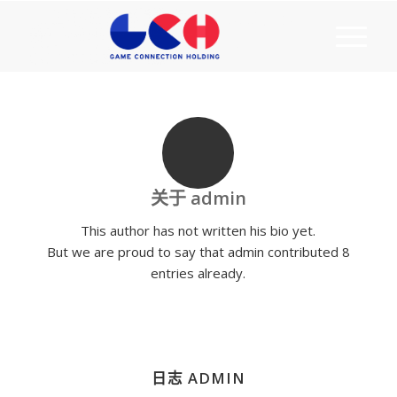
关于
admin
This author has not written his bio yet.
But we are proud to say that
admin
contributed 8
entries already.
日志 ADMIN