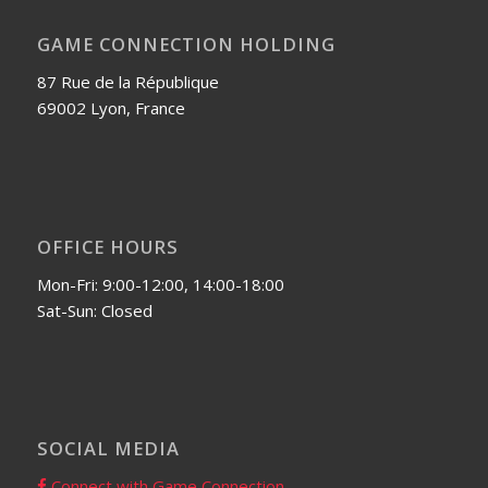
GAME CONNECTION HOLDING
87 Rue de la République
69002 Lyon, France
OFFICE HOURS
Mon-Fri: 9:00-12:00, 14:00-18:00
Sat-Sun: Closed
SOCIAL MEDIA
Connect with Game Connection