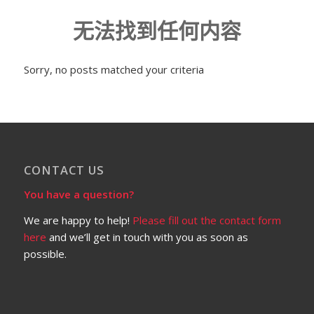
无法找到任何内容
Sorry, no posts matched your criteria
CONTACT US
You have a question?
We are happy to help!
Please fill out the contact form
here
and we’ll get in touch with you as soon as
possible.