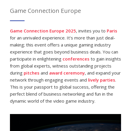
Game Connection Europe
Game Connection Europe 2025
, invites you to
Paris
for an unrivaled experience. It’s more than just deal-
making; this event offers a unique gaming industry
experience that goes beyond business deals. You can
participate in enlightening
conferences
to gain insights
from global experts, witness outstanding projects
during
pitches
and
award
ceremony
, and expand your
network through engaging events and
lively parties
.
This is your passport to global success, offering the
perfect blend of business networking and fun in the
dynamic world of the video game industry.