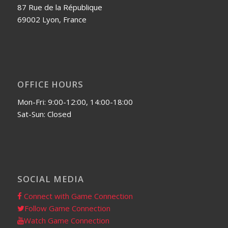
87 Rue de la République
69002 Lyon, France
OFFICE HOURS
Mon-Fri: 9:00-12:00, 14:00-18:00
Sat-Sun: Closed
SOCIAL MEDIA
Connect with Game Connection
Follow Game Connection
Watch Game Connection