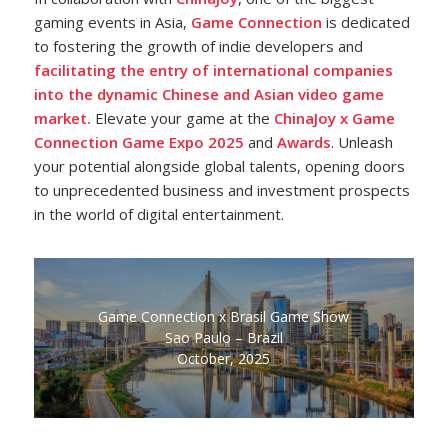
gaming events in Asia,
Game Connection
is dedicated
to fostering the growth of indie developers and
facilitating the entry of international companies
into the dynamic Chinese and Asian video game
market.
Elevate your game at the
ChinaJoy x Game
Connection Game Expo 2025
and
Awards
. Unleash
your potential alongside global talents, opening doors
to unprecedented business and investment prospects
in the world of digital entertainment.
Game Connection x Brasil Game Show
Sao Paulo – Brazil
October, 2025