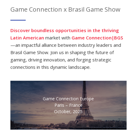
Game Connection x Brasil Game Show
Discover boundless opportunities in the thriving
Latin American
market with
Game Connection|BGS
—an impactful alliance between industry leaders and
Brasil Game Show. Join us in shaping the future of
gaming, driving innovation, and forging strategic
connections in this dynamic landscape.
Game Connection Europe
Paris – France
October, 2025