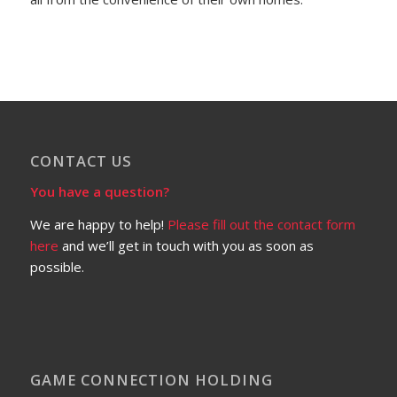
CONTACT US
You have a question?
We are happy to help!
Please fill out the contact form
here
and we’ll get in touch with you as soon as
possible.
GAME CONNECTION HOLDING