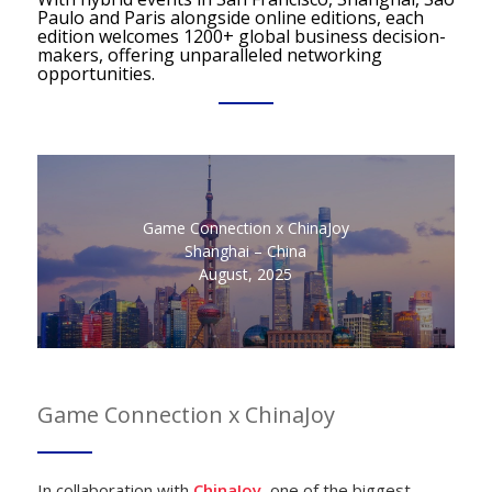
Paulo and Paris alongside online editions, each
edition welcomes 1200+ global business decision-
makers, offering unparalleled networking
opportunities.
Game Connection x ChinaJoy
Shanghai – China
August, 2025
Game Connection x ChinaJoy
In collaboration with
ChinaJoy
, one of the biggest