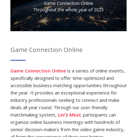
Game Connection Online
Throughout the whole year of 2025
Game Connection Online
Game Connection Online
is a series of online events,
specifically designed to offer time-optimized and
accessible business matching opportunities throughout
the year. It provides an exceptional experience for
industry professionals seeking to connect and make
deals all year round. Through our user-friendly
matchmaking system,
Let’s Meet
, participants can
organize online business meetings with hundreds of
senior decision-makers from the video game industry,
all from the convenience of their own homes.