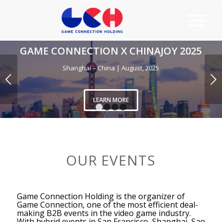
NNECTION X CHINAJOY 2025
Shanghai – China | August, 2025
Next
LEARN MORE
1
2
3
4
OUR EVENTS
Game Connection Holding is the organizer of
Game Connection, one of the most efficient deal-
making B2B events in the video game industry.
With hybrid events in San Francisco, Shanghai, Sao